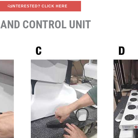
INTERESTED? CLICK HERE
 AND CONTROL UNIT