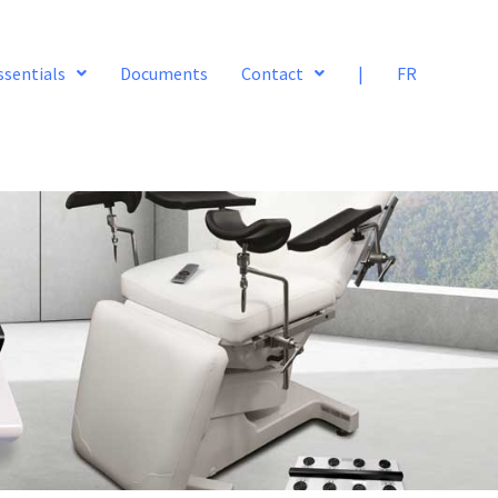
ssentials
Documents
Contact
|
FR