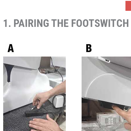
1. PAIRING THE FOOTSWITCH