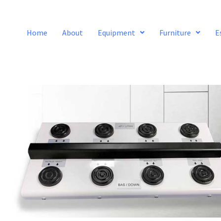
Home
About
Equipment
Furniture
E