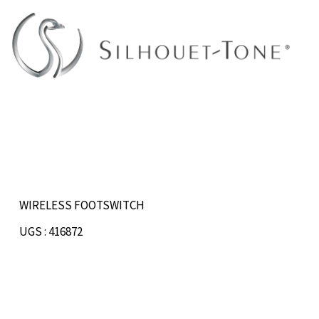
Skip
to
content
WIRELESS FOOTSWITCH
UGS : 416872