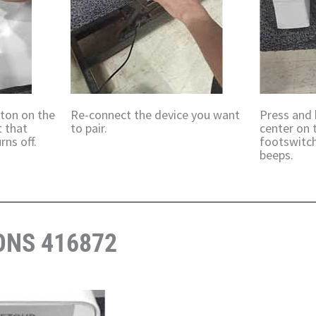
tton on the
Re-connect the device you want
Press and 
t that
to pair.
center on 
rns off.
footswitch
beeps.
ONS 416872