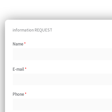
information REQUEST
Name
*
E-mail
*
Phone
*