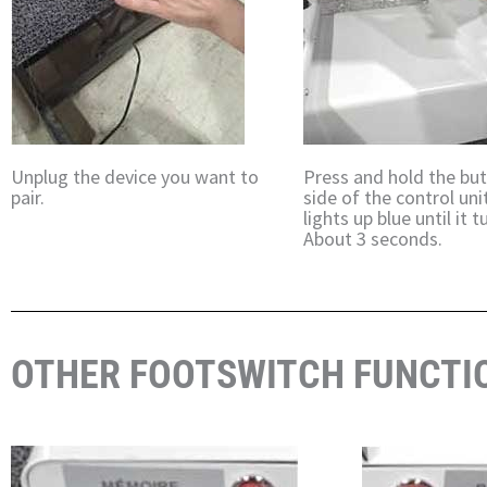
Unplug the device you want to
Press and hold the bu
pair.
side of the control uni
lights up blue until it tu
About 3 seconds.
OTHER FOOTSWITCH FUNCTI