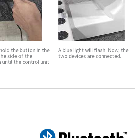
hold the button in the
A blue light will flash. Now, the
the side of the
two devices are connected.
 until the control unit