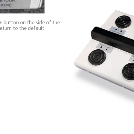
 button on the side of the
eturn to the default