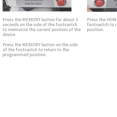
Press the MEMORY button for about 3
Press the HOME
seconds on the side of the footswitch
footswitch to r
to memorize the current position of the
position.
device.
Press the MEMORY button on the side
of the footswitch to return to the
programmed position.