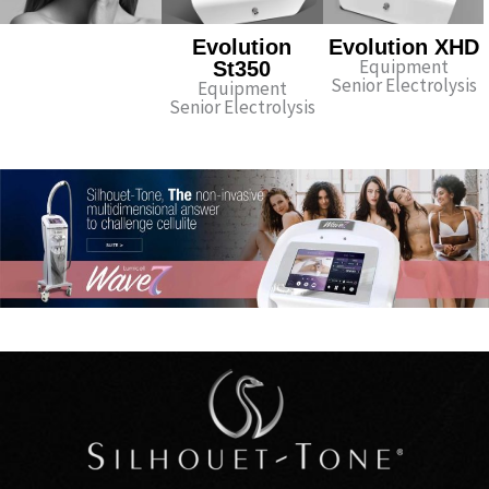
Evolution
Evolution XHD
Equipment
St350
Senior Electrolysis
Equipment
Senior Electrolysis