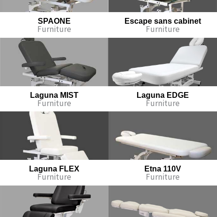
SPAONE
Escape sans cabinet
Furniture
Furniture
Laguna MIST
Laguna EDGE
Furniture
Furniture
Laguna FLEX
Etna 110V
Furniture
Furniture