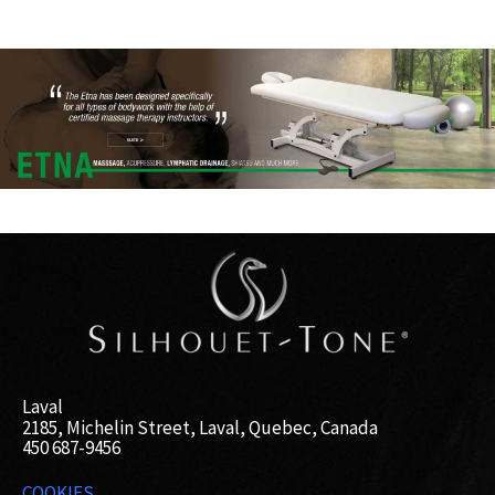
Laval
2185, Michelin Street, Laval, Quebec, Canada
450 687-9456
COOKIES