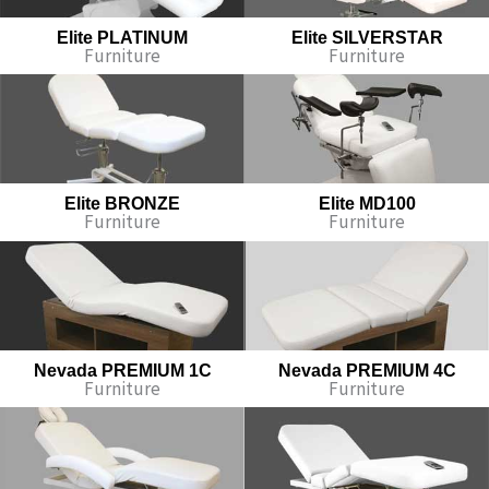
Elite PLATINUM
Elite SILVERSTAR
Furniture
Furniture
Elite BRONZE
Elite MD100
Furniture
Furniture
Nevada PREMIUM 1C
Nevada PREMIUM 4C
Furniture
Furniture