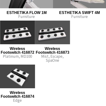
ESTHETIKA FLOW 1M
ESTHETIKA SWIFT 4M​
Furniture
Furniture
Wireless
Wireless
Footswitch 416872
Footswitch 416873
Platinum, MD100
Mist, Escape,
SpaOne
Wireless
Footswitch 416874
Edge