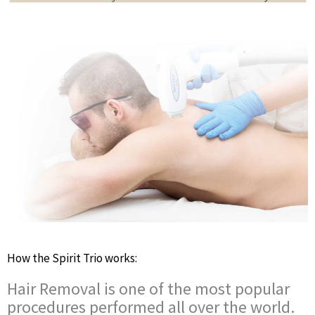
How the Spirit Trio works:
Hair Removal is one of the most popular
procedures performed all over the world.