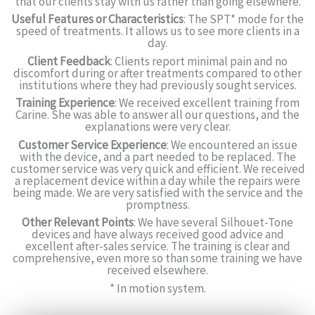
that our clients stay with us rather than going elsewhere.
Useful Features or Characteristics
: The SPT* mode for the
speed of treatments. It allows us to see more clients in a
day.
Client Feedback
: Clients report minimal pain and no
discomfort during or after treatments compared to other
institutions where they had previously sought services.
Training Experience
: We received excellent training from
Carine. She was able to answer all our questions, and the
explanations were very clear.
Customer Service Experience
: We encountered an issue
with the device, and a part needed to be replaced. The
customer service was very quick and efficient. We received
a replacement device within a day while the repairs were
being made. We are very satisfied with the service and the
promptness.
Other Relevant Points
: We have several Silhouet-Tone
devices and have always received good advice and
excellent after-sales service. The training is clear and
comprehensive, even more so than some training we have
received elsewhere.
* In motion system.