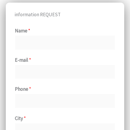
information REQUEST
Name
*
E-mail
*
Phone
*
City
*