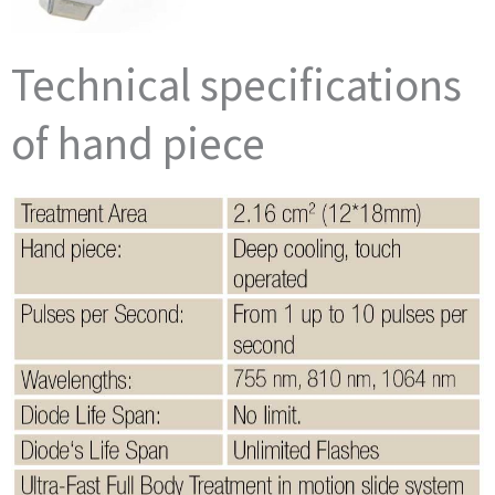
Technical specifications
of hand piece