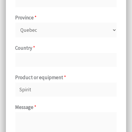
Province
*
Country
*
Product or equipment
*
Message
*