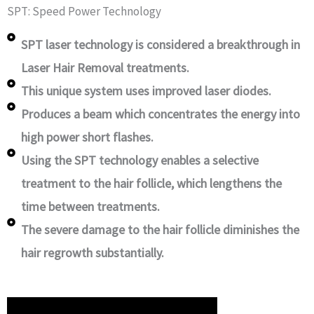
SPT: Speed Power Technology
SPT laser technology is considered a breakthrough in
Laser Hair Removal treatments.
This unique system uses improved laser diodes.
Produces a beam which concentrates the energy into
high power short flashes.
Using the SPT technology enables a selective
treatment to the hair follicle, which lengthens the
time between treatments.
The severe damage to the hair follicle diminishes the
hair regrowth substantially.