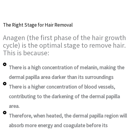
The Right Stage for Hair Removal
Anagen (the first phase of the hair growth
cycle) is the optimal stage to remove hair.
This is because:
There is a high concentration of melanin, making the
dermal papilla area darker than its surroundings
There is a higher concentration of blood vessels,
contributing to the darkening of the dermal papilla
area.
Therefore, when heated, the dermal papilla region will
absorb more energy and coagulate before its