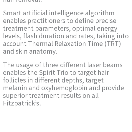
Smart artificial intelligence algorithm
enables practitioners to define precise
treatment parameters, optimal energy
levels, flash duration and rates, taking into
account Thermal Relaxation Time (TRT)
and skin anatomy.
The usage of three different laser beams
enables the Spirit Trio to target hair
follicles in different depths, target
melanin and oxyhemoglobin and provide
superior treatment results on all
Fitzpatrick’s.