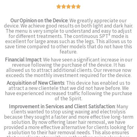
Our Opinion on the Device
: We greatly appreciate our
device. We achieve good results on both light and dark hair.
The menu is very simple to understand and easy to adjust
for different treatments. The continuous SPT* mode is
excellent for large areas such as the legs. This allows us to
save time compared to other models that do not have this
feature.
Financial Impact
: We have seen a significant increase in our
revenue following the purchase of the device. It has
allowed us to attract additional clients. Our revenue now
exceeds the monthly investment required for the device.
Acquisition of New Clients
: This device has enabled us to
attract a new clientele that we did not have before. We
have experienced increased traffic following the purchase
of the Spirit.
Improvement in Services and Client Satisfaction
: Many
clients wanted to stop using waxing and electrolysis
because they sought a faster and more effective long-term
solution. By now offering laser hair removal, we have
provided a more effective alternative for clients looking for
a solution to their hair removal needs. This also ensures