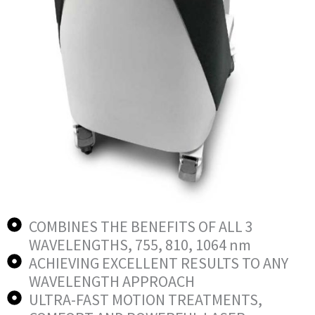
COMBINES THE BENEFITS OF ALL 3
WAVELENGTHS, 755, 810, 1064 nm
ACHIEVING EXCELLENT RESULTS TO ANY
WAVELENGTH APPROACH
ULTRA-FAST MOTION TREATMENTS,