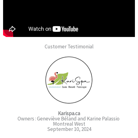
Customer Testimonial
Karispa.ca
Owners : Geneviève Béland and Karine Palassio
Montreal West
September 10, 2024