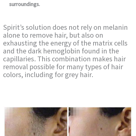
surroundings.
Spirit’s solution does not rely on melanin
alone to remove hair, but also on
exhausting the energy of the matrix cells
and the dark hemoglobin found in the
capillaries. This combination makes hair
removal possible for many types of hair
colors, including for grey hair.