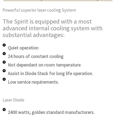
Powerful superior laser cooling System
The Spirit is equipped with a most
advanced internal cooling system with
substantial advantages:
Quiet operation
24 hours of constant cooling
Not dependant on room temperature
Assist in Diode Stack for long life operation.
Low service requirements.
Laser Diode
2400 watts, golden standard manufacturers.