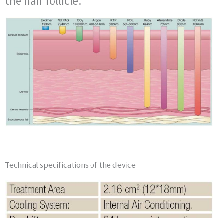
the hair follicle.
Technical specifications of the device