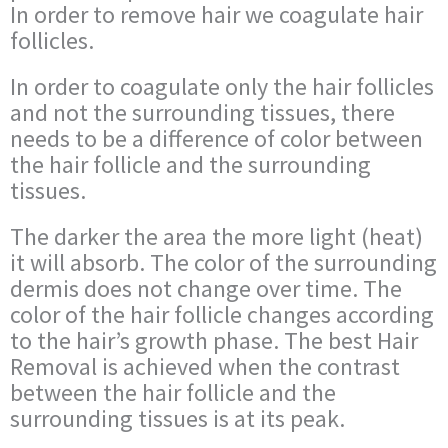
In order to remove hair we coagulate hair
follicles.
In order to coagulate only the hair follicles
and not the surrounding tissues, there
needs to be a difference of color between
the hair follicle and the surrounding
tissues.
The darker the area the more light (heat)
it will absorb. The color of the surrounding
dermis does not change over time. The
color of the hair follicle changes according
to the hair’s growth phase. The best Hair
Removal is achieved when the contrast
between the hair follicle and the
surrounding tissues is at its peak.