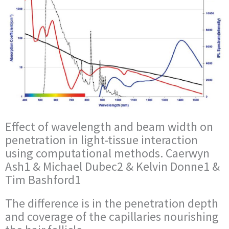
Effect of wavelength and beam width on
penetration in light-tissue interaction
using computational methods. Caerwyn
Ash1 & Michael Dubec2 & Kelvin Donne1 &
Tim Bashford1
The difference is in the penetration depth
and coverage of the capillaries nourishing