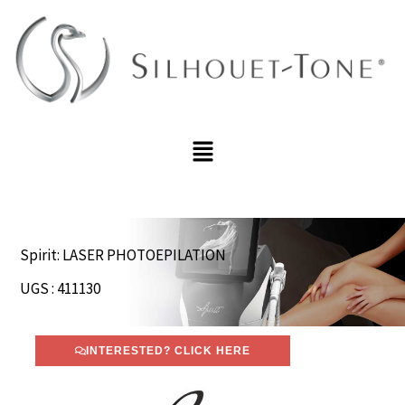
Skip
to
content
Menu
Spirit: LASER PHOTOEPILATION
UGS : 411130
INTERESTED? CLICK HERE