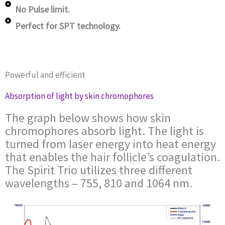
No Pulse limit.
Perfect for SPT technology.
Powerful and efficient
Absorption of light by skin chromophores
The graph below shows how skin
chromophores absorb light. The light is
turned from laser energy into heat energy
that enables the hair follicle’s coagulation.
The Spirit Trio utilizes three different
wavelengths – 755, 810 and 1064 nm.