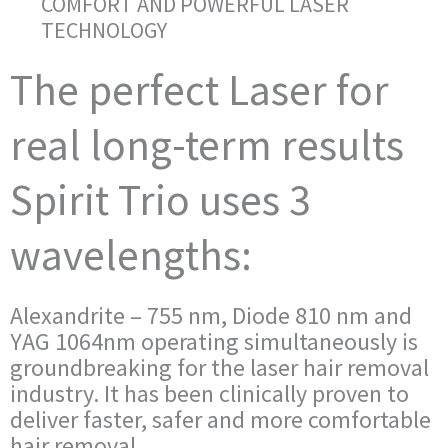
COMFORT AND POWERFUL LASER
TECHNOLOGY
The perfect Laser for
real long-term results
Spirit Trio uses 3
wavelengths:
Alexandrite – 755 nm, Diode 810 nm and
YAG 1064nm operating simultaneously is
groundbreaking for the laser hair removal
industry. It has been clinically proven to
deliver faster, safer and more comfortable
hair removal.