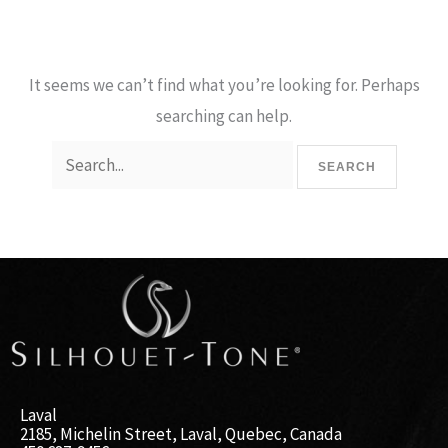
It seems we can’t find what you’re looking for. Perhaps
searching can help.
Laval
2185, Michelin Street, Laval, Quebec, Canada